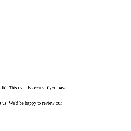
valid. This usually occurs if you have
ct us. We'd be happy to review our