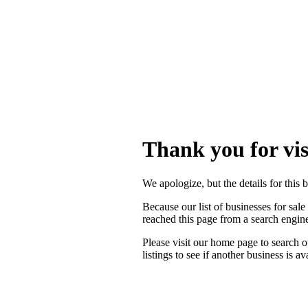
Thank you for vis
We apologize, but the details for this 
Because our list of businesses for sale
reached this page from a search engi
Please visit our home page to search o
listings to see if another business is a