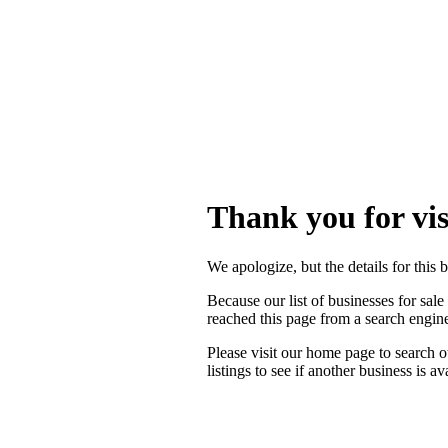
Thank you for vis
We apologize, but the details for this 
Because our list of businesses for sale
reached this page from a search engi
Please visit our home page to search o
listings to see if another business is a