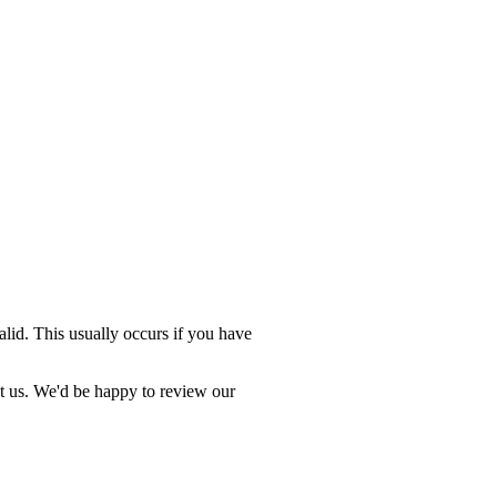
valid. This usually occurs if you have
ct us. We'd be happy to review our